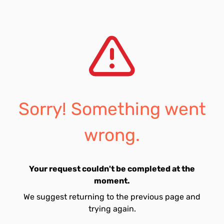
Sorry! Something went
wrong.
Your request couldn't be completed at the
moment.
We suggest returning to the previous page and
trying again.