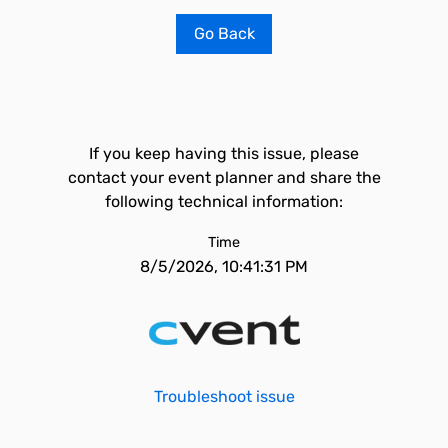
Go Back
If you keep having this issue, please
contact your event planner and share the
following technical information:
Time
8/5/2026, 10:41:31 PM
Troubleshoot issue