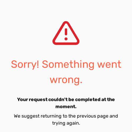
Sorry! Something went
wrong.
Your request couldn't be completed at the
moment.
We suggest returning to the previous page and
trying again.