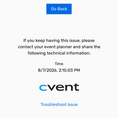
Go Back
If you keep having this issue, please
contact your event planner and share the
following technical information:
Time
8/7/2026, 2:15:03 PM
Troubleshoot issue