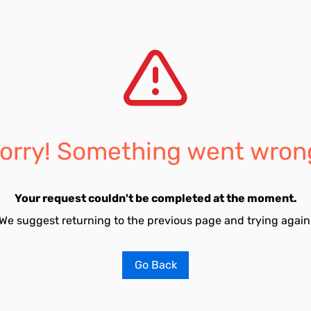
orry! Something went wron
Your request couldn't be completed at the moment.
We suggest returning to the previous page and trying again
Go Back