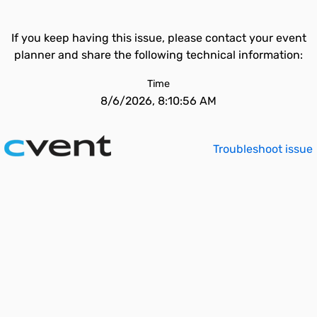
If you keep having this issue, please contact your event
planner and share the following technical information:
Time
8/6/2026, 8:10:56 AM
Troubleshoot issue