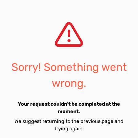
Sorry! Something went
wrong.
Your request couldn't be completed at the
moment.
We suggest returning to the previous page and
trying again.