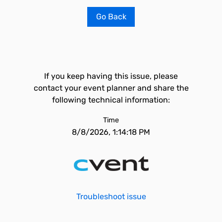
Go Back
If you keep having this issue, please
contact your event planner and share the
following technical information:
Time
8/8/2026, 1:14:18 PM
Troubleshoot issue