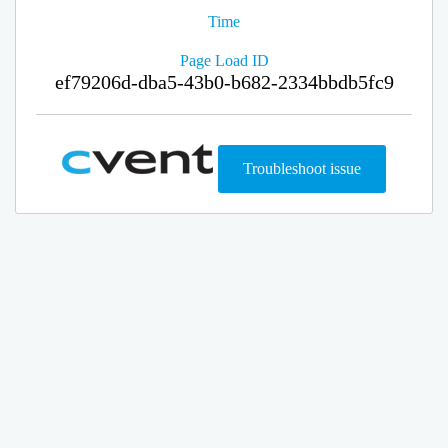
Time
Page Load ID
ef79206d-dba5-43b0-b682-2334bbdb5fc9
Troubleshoot issue