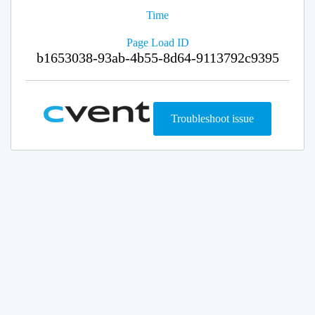
Time
Page Load ID
b1653038-93ab-4b55-8d64-9113792c9395
Troubleshoot issue