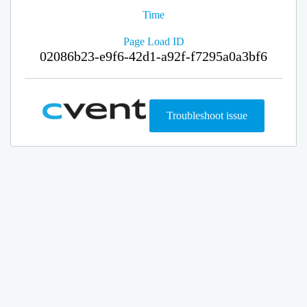
Time
Page Load ID
02086b23-e9f6-42d1-a92f-f7295a0a3bf6
Troubleshoot issue