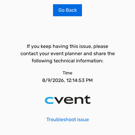
Go Back
If you keep having this issue, please
contact your event planner and share the
following technical information:
Time
8/9/2026, 12:14:53 PM
Troubleshoot issue