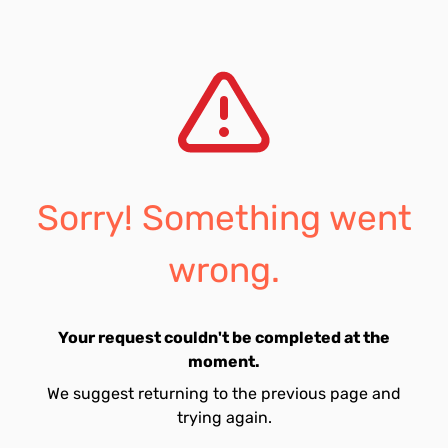
Sorry! Something went
wrong.
Your request couldn't be completed at the
moment.
We suggest returning to the previous page and
trying again.