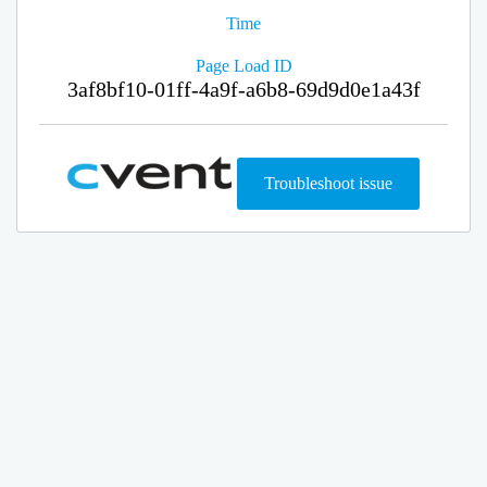
Time
Page Load ID
3af8bf10-01ff-4a9f-a6b8-69d9d0e1a43f
Troubleshoot issue