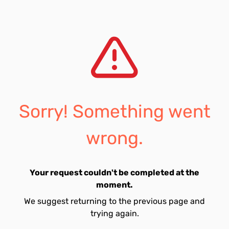
Sorry! Something went
wrong.
Your request couldn't be completed at the
moment.
We suggest returning to the previous page and
trying again.