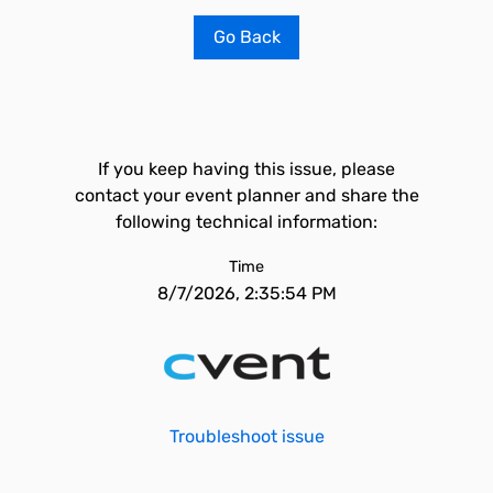
Go Back
If you keep having this issue, please
contact your event planner and share the
following technical information:
Time
8/7/2026, 2:35:54 PM
Troubleshoot issue