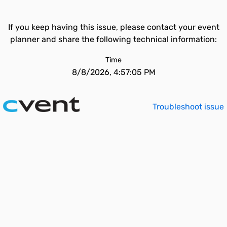
If you keep having this issue, please contact your event
planner and share the following technical information:
Time
8/8/2026, 4:57:05 PM
Troubleshoot issue