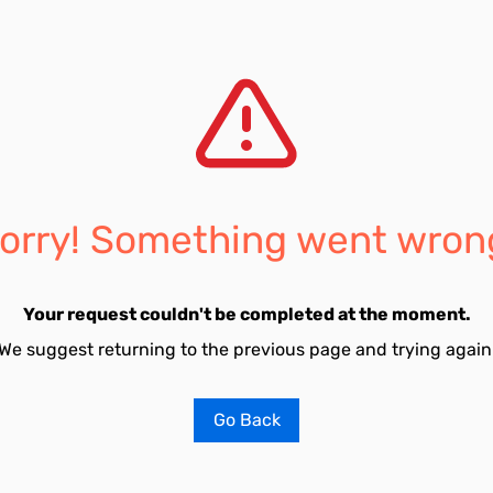
orry! Something went wron
Your request couldn't be completed at the moment.
We suggest returning to the previous page and trying again
Go Back