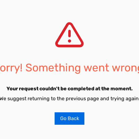
orry! Something went wron
Your request couldn't be completed at the moment.
We suggest returning to the previous page and trying again
Go Back