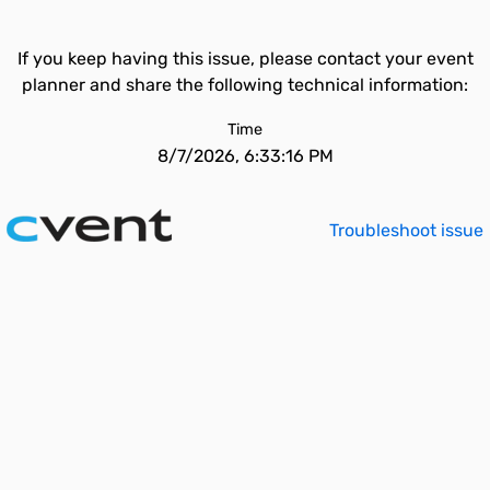
If you keep having this issue, please contact your event
planner and share the following technical information:
Time
8/7/2026, 6:33:16 PM
Troubleshoot issue