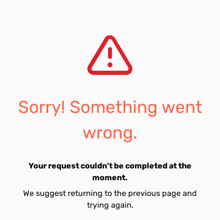
Sorry! Something went
wrong.
Your request couldn't be completed at the
moment.
We suggest returning to the previous page and
trying again.