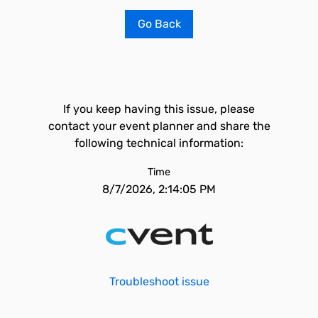
Go Back
If you keep having this issue, please
contact your event planner and share the
following technical information:
Time
8/7/2026, 2:14:05 PM
Troubleshoot issue