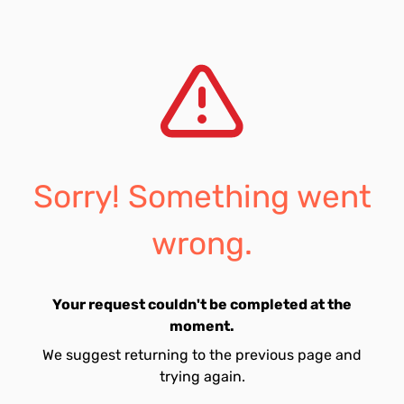
Sorry! Something went
wrong.
Your request couldn't be completed at the
moment.
We suggest returning to the previous page and
trying again.