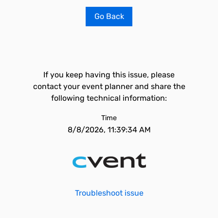
Go Back
If you keep having this issue, please
contact your event planner and share the
following technical information:
Time
8/8/2026, 11:39:34 AM
Troubleshoot issue