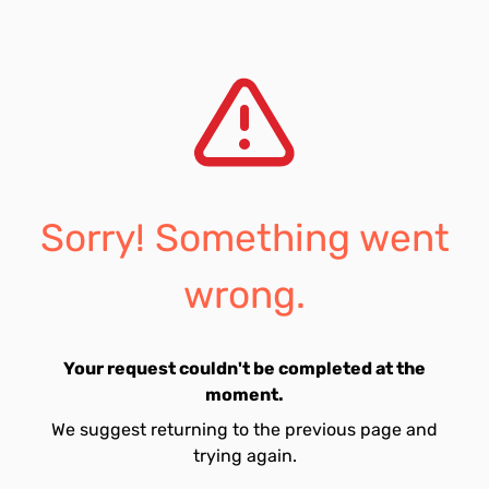
Sorry! Something went
wrong.
Your request couldn't be completed at the
moment.
We suggest returning to the previous page and
trying again.