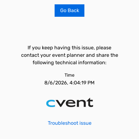
Go Back
If you keep having this issue, please
contact your event planner and share the
following technical information:
Time
8/6/2026, 4:04:19 PM
Troubleshoot issue