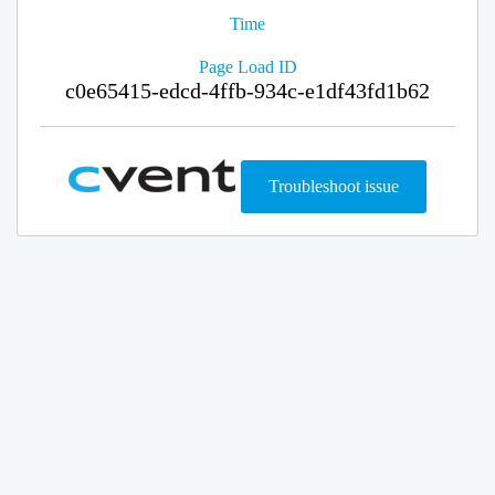
Time
Page Load ID
c0e65415-edcd-4ffb-934c-e1df43fd1b62
Troubleshoot issue