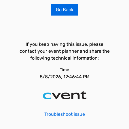
Go Back
If you keep having this issue, please
contact your event planner and share the
following technical information:
Time
8/8/2026, 12:46:44 PM
Troubleshoot issue