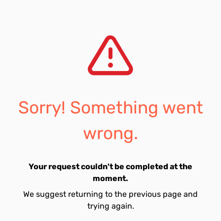
Sorry! Something went
wrong.
Your request couldn't be completed at the
moment.
We suggest returning to the previous page and
trying again.