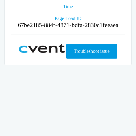
Time
Page Load ID
67be2185-884f-4871-bdfa-2830c1feeaea
Troubleshoot issue