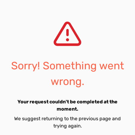
Sorry! Something went
wrong.
Your request couldn't be completed at the
moment.
We suggest returning to the previous page and
trying again.