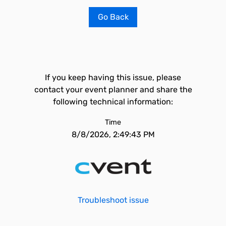
Go Back
If you keep having this issue, please
contact your event planner and share the
following technical information:
Time
8/8/2026, 2:49:43 PM
Troubleshoot issue