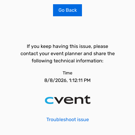
Go Back
If you keep having this issue, please
contact your event planner and share the
following technical information:
Time
8/8/2026, 1:12:11 PM
Troubleshoot issue