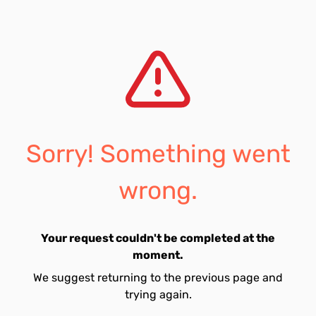
Sorry! Something went
wrong.
Your request couldn't be completed at the
moment.
We suggest returning to the previous page and
trying again.