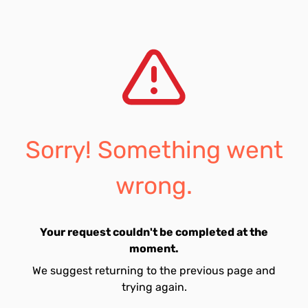
Sorry! Something went
wrong.
Your request couldn't be completed at the
moment.
We suggest returning to the previous page and
trying again.