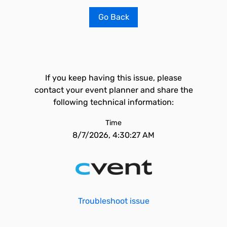
Go Back
If you keep having this issue, please
contact your event planner and share the
following technical information:
Time
8/7/2026, 4:30:27 AM
Troubleshoot issue