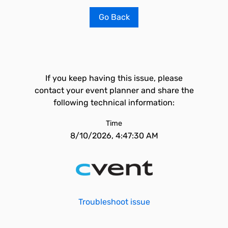
Go Back
If you keep having this issue, please
contact your event planner and share the
following technical information:
Time
8/10/2026, 4:47:30 AM
Troubleshoot issue