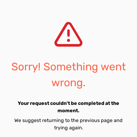
Sorry! Something went
wrong.
Your request couldn't be completed at the
moment.
We suggest returning to the previous page and
trying again.