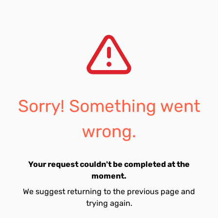
Sorry! Something went
wrong.
Your request couldn't be completed at the
moment.
We suggest returning to the previous page and
trying again.