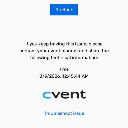
Go Back
If you keep having this issue, please
contact your event planner and share the
following technical information:
Time
8/9/2026, 12:45:44 AM
Troubleshoot issue