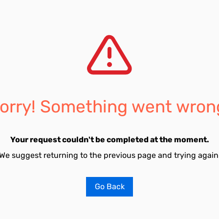
orry! Something went wron
Your request couldn't be completed at the moment.
We suggest returning to the previous page and trying again
Go Back