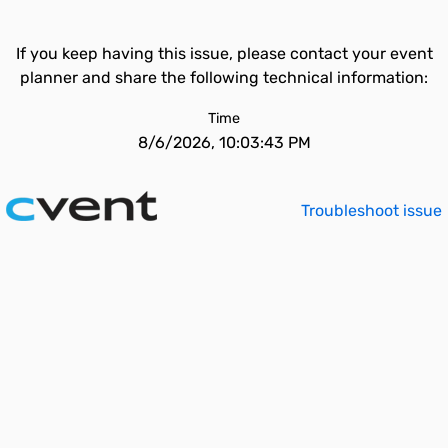
If you keep having this issue, please contact your event
planner and share the following technical information:
Time
8/6/2026, 10:03:43 PM
Troubleshoot issue