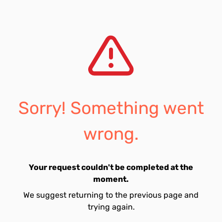
Sorry! Something went
wrong.
Your request couldn't be completed at the
moment.
We suggest returning to the previous page and
trying again.