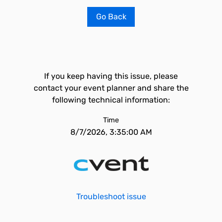
Go Back
If you keep having this issue, please
contact your event planner and share the
following technical information:
Time
8/7/2026, 3:35:00 AM
Troubleshoot issue