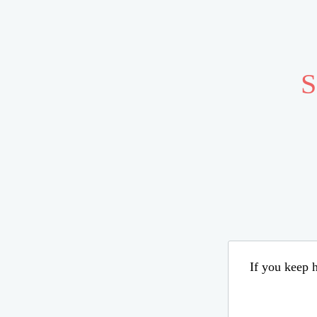
S
If you keep h