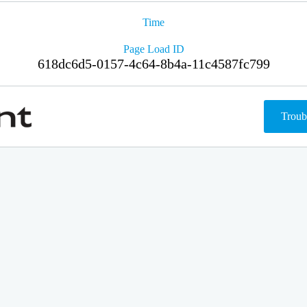
Time
Page Load ID
618dc6d5-0157-4c64-8b4a-11c4587fc799
Troub