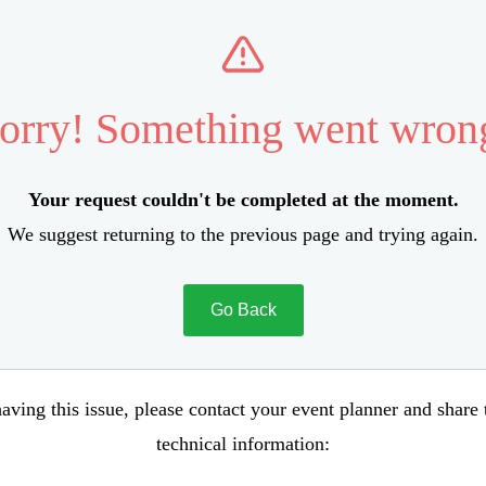
orry! Something went wron
Your request couldn't be completed at the moment.
We suggest returning to the previous page and trying again.
Go Back
aving this issue, please contact your event planner and share
technical information: