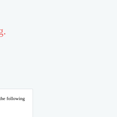
g.
 the following