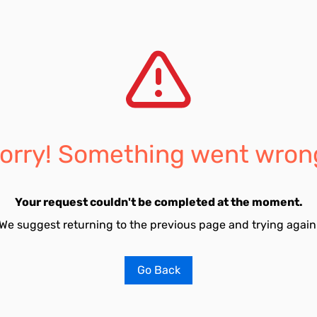
orry! Something went wron
Your request couldn't be completed at the moment.
We suggest returning to the previous page and trying again
Go Back