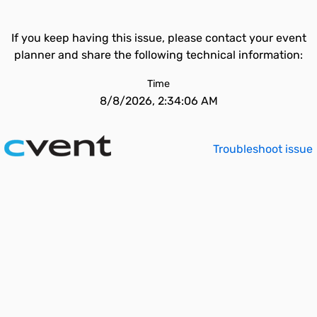
If you keep having this issue, please contact your event
planner and share the following technical information:
Time
8/8/2026, 2:34:06 AM
Troubleshoot issue