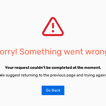
orry! Something went wron
Your request couldn't be completed at the moment.
We suggest returning to the previous page and trying again
Go Back