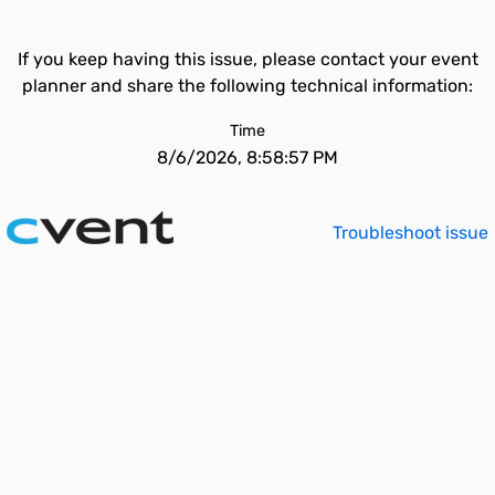
If you keep having this issue, please contact your event
planner and share the following technical information:
Time
8/6/2026, 8:58:57 PM
Troubleshoot issue