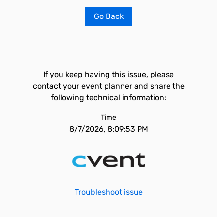
Go Back
If you keep having this issue, please
contact your event planner and share the
following technical information:
Time
8/7/2026, 8:09:53 PM
Troubleshoot issue