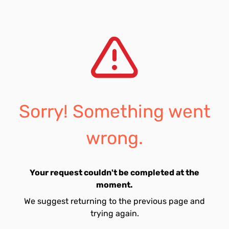
Sorry! Something went
wrong.
Your request couldn't be completed at the
moment.
We suggest returning to the previous page and
trying again.