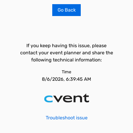
Go Back
If you keep having this issue, please
contact your event planner and share the
following technical information:
Time
8/6/2026, 6:39:45 AM
Troubleshoot issue