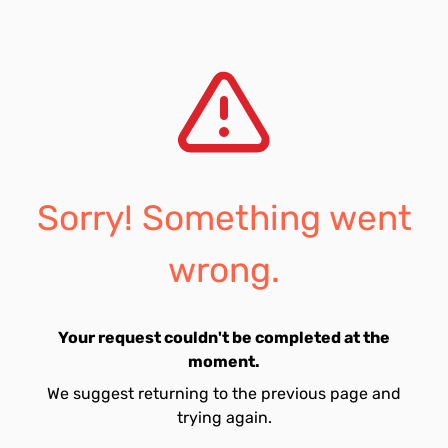
Sorry! Something went
wrong.
Your request couldn't be completed at the
moment.
We suggest returning to the previous page and
trying again.