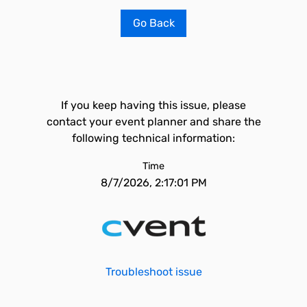
Go Back
If you keep having this issue, please
contact your event planner and share the
following technical information:
Time
8/7/2026, 2:17:01 PM
Troubleshoot issue