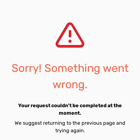
Sorry! Something went
wrong.
Your request couldn't be completed at the
moment.
We suggest returning to the previous page and
trying again.