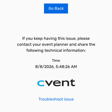
Go Back
If you keep having this issue, please
contact your event planner and share the
following technical information:
Time
8/8/2026, 5:48:26 AM
Troubleshoot issue