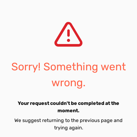
Sorry! Something went
wrong.
Your request couldn't be completed at the
moment.
We suggest returning to the previous page and
trying again.