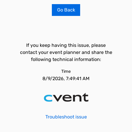
Go Back
If you keep having this issue, please
contact your event planner and share the
following technical information:
Time
8/9/2026, 7:49:41 AM
Troubleshoot issue