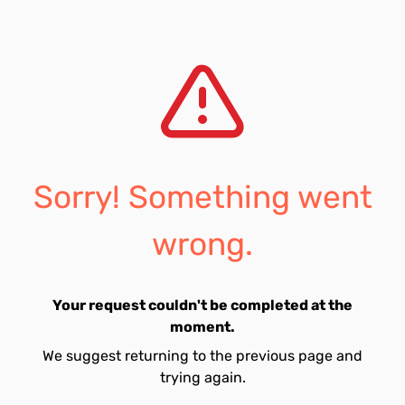
Sorry! Something went
wrong.
Your request couldn't be completed at the
moment.
We suggest returning to the previous page and
trying again.