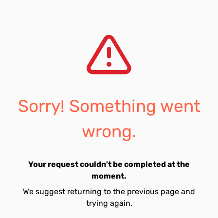
Sorry! Something went
wrong.
Your request couldn't be completed at the
moment.
We suggest returning to the previous page and
trying again.