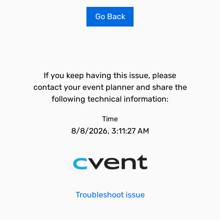
Go Back
If you keep having this issue, please
contact your event planner and share the
following technical information:
Time
8/8/2026, 3:11:27 AM
Troubleshoot issue