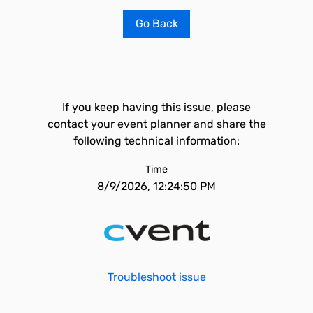
Go Back
If you keep having this issue, please
contact your event planner and share the
following technical information:
Time
8/9/2026, 12:24:50 PM
Troubleshoot issue