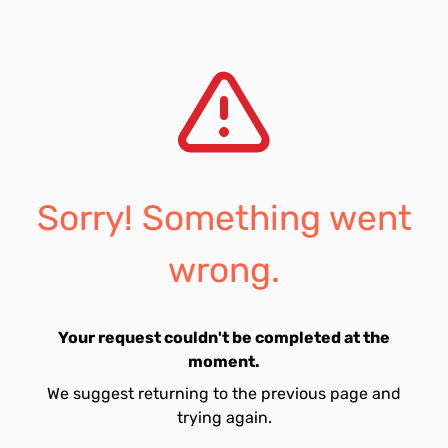
Sorry! Something went
wrong.
Your request couldn't be completed at the
moment.
We suggest returning to the previous page and
trying again.