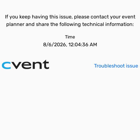
If you keep having this issue, please contact your event
planner and share the following technical information:
Time
8/6/2026, 12:04:36 AM
Troubleshoot issue