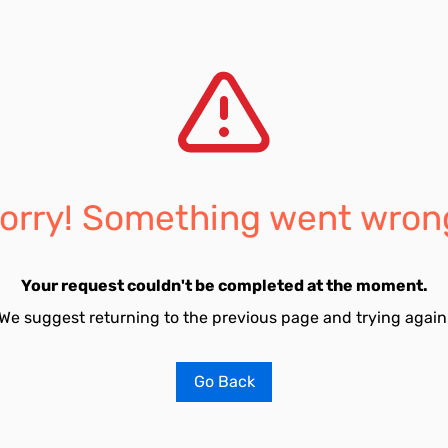
orry! Something went wron
Your request couldn't be completed at the moment.
We suggest returning to the previous page and trying again
Go Back