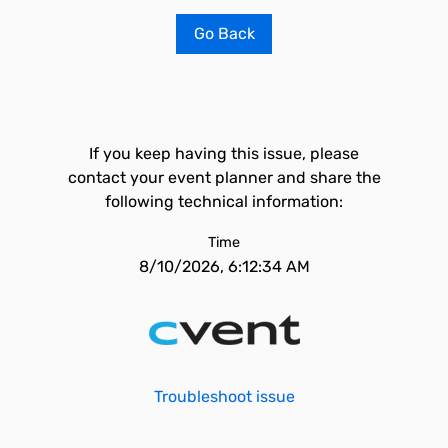
Go Back
If you keep having this issue, please
contact your event planner and share the
following technical information:
Time
8/10/2026, 6:12:34 AM
Troubleshoot issue