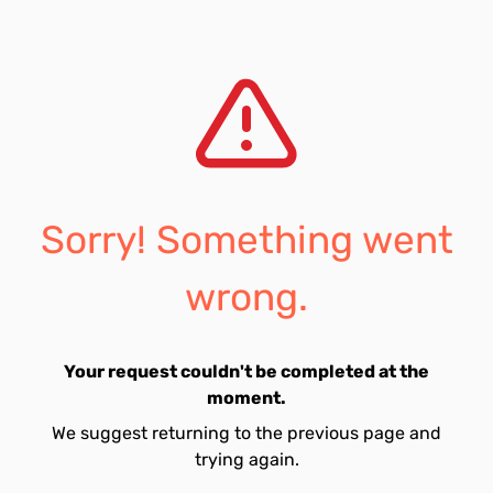
Sorry! Something went
wrong.
Your request couldn't be completed at the
moment.
We suggest returning to the previous page and
trying again.