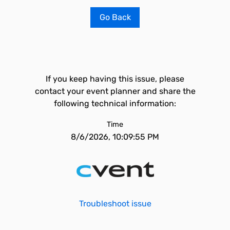
Go Back
If you keep having this issue, please
contact your event planner and share the
following technical information:
Time
8/6/2026, 10:09:55 PM
Troubleshoot issue