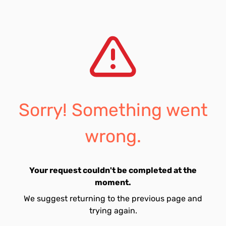
Sorry! Something went
wrong.
Your request couldn't be completed at the
moment.
We suggest returning to the previous page and
trying again.