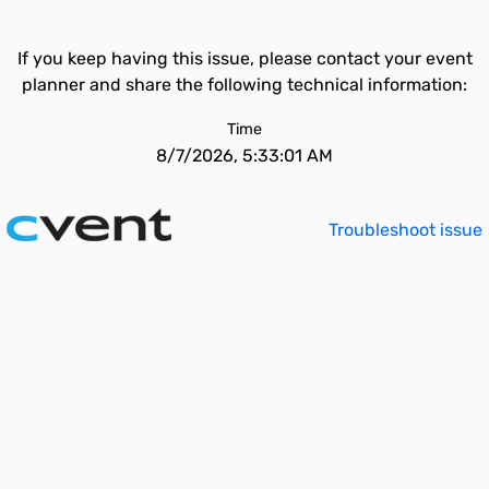
If you keep having this issue, please contact your event
planner and share the following technical information:
Time
8/7/2026, 5:33:01 AM
Troubleshoot issue