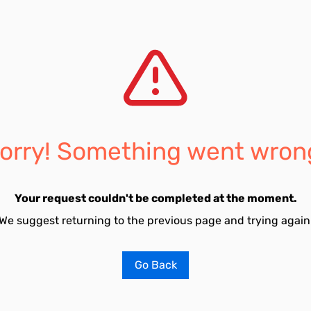
orry! Something went wron
Your request couldn't be completed at the moment.
We suggest returning to the previous page and trying again
Go Back