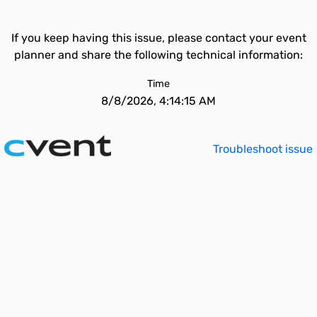
If you keep having this issue, please contact your event
planner and share the following technical information:
Time
8/8/2026, 4:14:15 AM
Troubleshoot issue