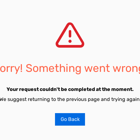
orry! Something went wron
Your request couldn't be completed at the moment.
We suggest returning to the previous page and trying again
Go Back