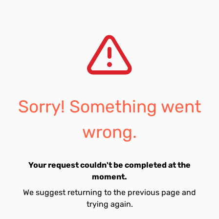
Sorry! Something went
wrong.
Your request couldn't be completed at the
moment.
We suggest returning to the previous page and
trying again.