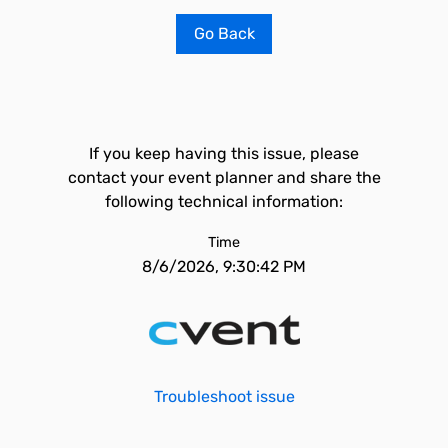
Go Back
If you keep having this issue, please
contact your event planner and share the
following technical information:
Time
8/6/2026, 9:30:42 PM
Troubleshoot issue