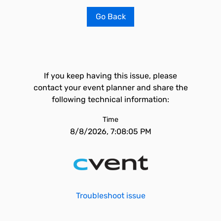
Go Back
If you keep having this issue, please
contact your event planner and share the
following technical information:
Time
8/8/2026, 7:08:05 PM
Troubleshoot issue