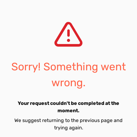
Sorry! Something went
wrong.
Your request couldn't be completed at the
moment.
We suggest returning to the previous page and
trying again.