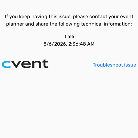
If you keep having this issue, please contact your event
planner and share the following technical information:
Time
8/6/2026, 2:36:48 AM
Troubleshoot issue