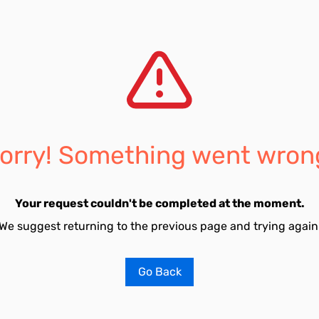
orry! Something went wron
Your request couldn't be completed at the moment.
We suggest returning to the previous page and trying again
Go Back