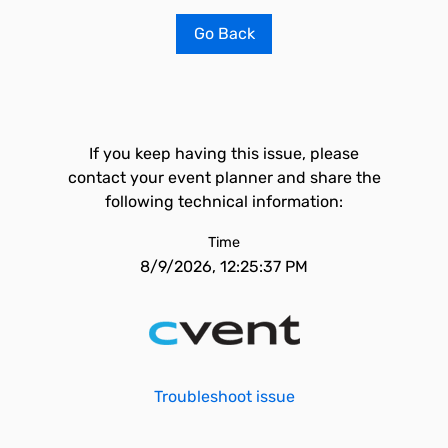
Go Back
If you keep having this issue, please
contact your event planner and share the
following technical information:
Time
8/9/2026, 12:25:37 PM
Troubleshoot issue