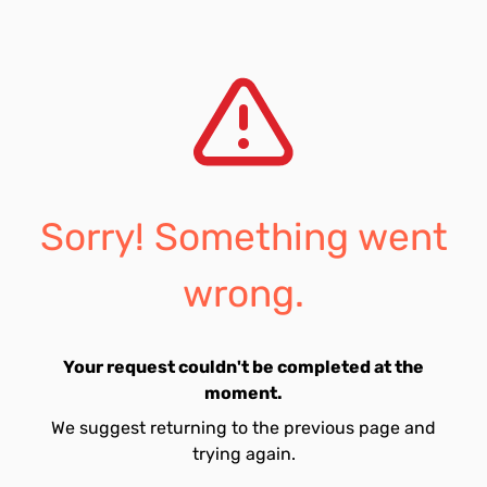
Sorry! Something went
wrong.
Your request couldn't be completed at the
moment.
We suggest returning to the previous page and
trying again.