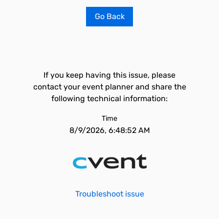
Go Back
If you keep having this issue, please
contact your event planner and share the
following technical information:
Time
8/9/2026, 6:48:52 AM
Troubleshoot issue