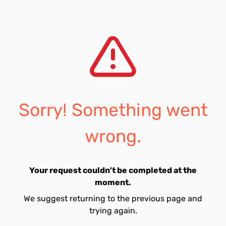
Sorry! Something went
wrong.
Your request couldn't be completed at the
moment.
We suggest returning to the previous page and
trying again.