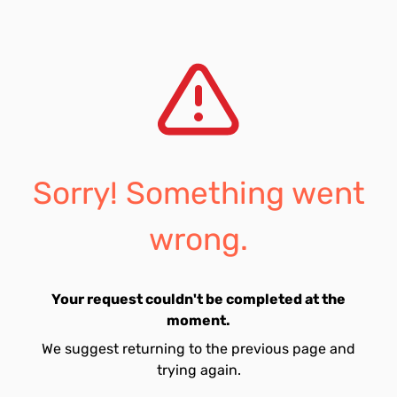
Sorry! Something went
wrong.
Your request couldn't be completed at the
moment.
We suggest returning to the previous page and
trying again.