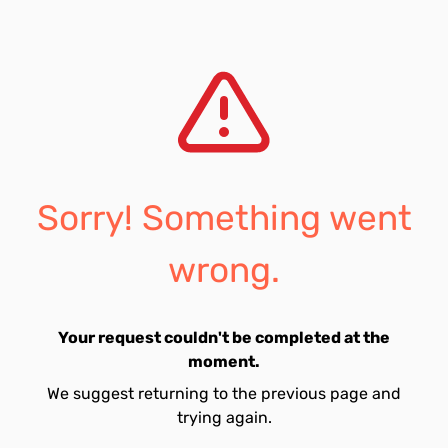
Sorry! Something went
wrong.
Your request couldn't be completed at the
moment.
We suggest returning to the previous page and
trying again.