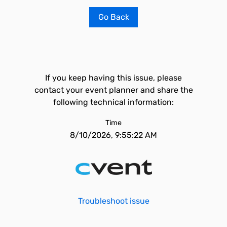
Go Back
If you keep having this issue, please
contact your event planner and share the
following technical information:
Time
8/10/2026, 9:55:22 AM
Troubleshoot issue