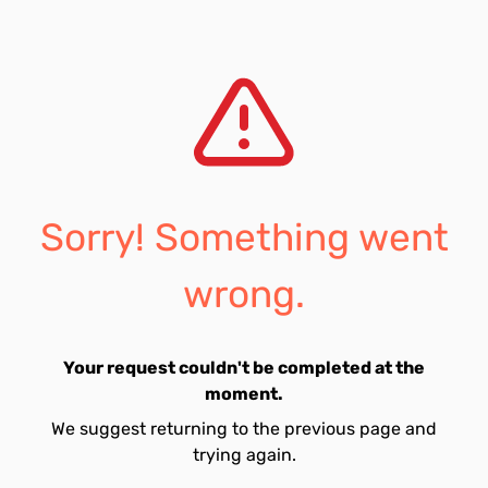
Sorry! Something went
wrong.
Your request couldn't be completed at the
moment.
We suggest returning to the previous page and
trying again.