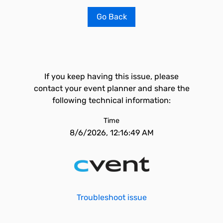
Go Back
If you keep having this issue, please
contact your event planner and share the
following technical information:
Time
8/6/2026, 12:16:49 AM
Troubleshoot issue