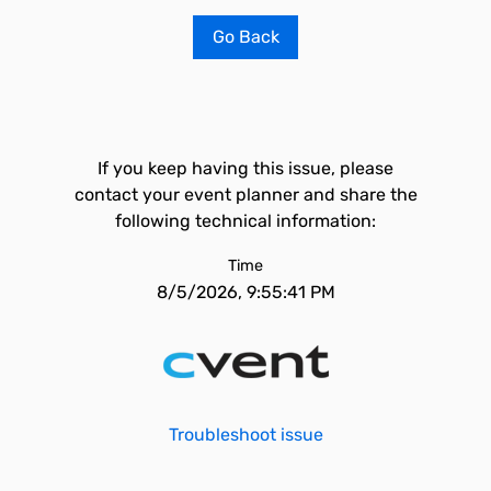
Go Back
If you keep having this issue, please
contact your event planner and share the
following technical information:
Time
8/5/2026, 9:55:41 PM
Troubleshoot issue