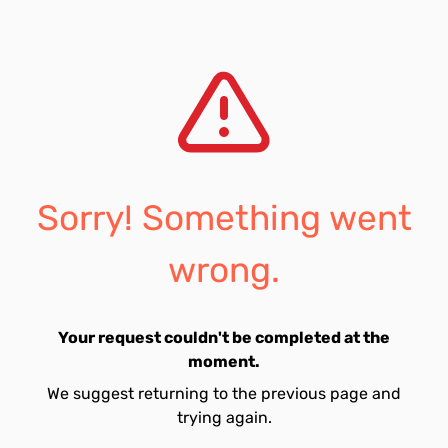
Sorry! Something went
wrong.
Your request couldn't be completed at the
moment.
We suggest returning to the previous page and
trying again.