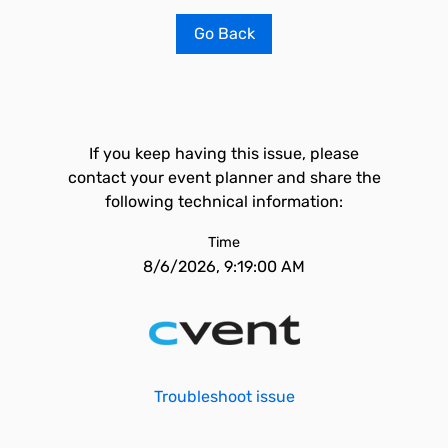
Go Back
If you keep having this issue, please
contact your event planner and share the
following technical information:
Time
8/6/2026, 9:19:00 AM
Troubleshoot issue