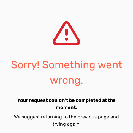
Sorry! Something went
wrong.
Your request couldn't be completed at the
moment.
We suggest returning to the previous page and
trying again.